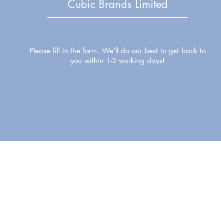
Cubic Brands Limited
Please fill in the form. We'll do our best to get back to
you within 1-2 working days!