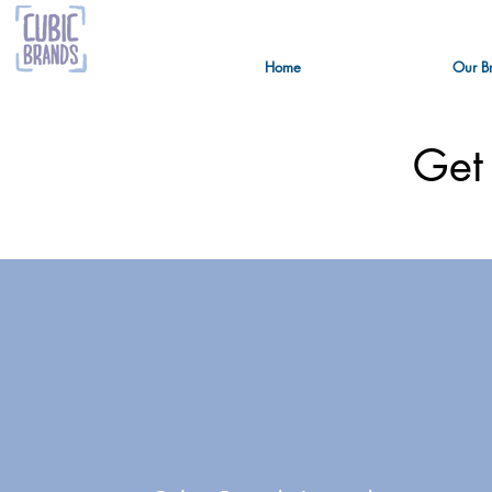
Home
Our B
Get 